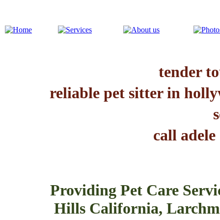
tender to
reliable pet sitter in hol
s
call adele
Providing Pet Care Servi
Hills California, Larchmo