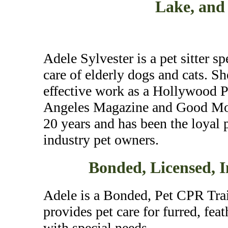
Lake, and
Adele Sylvester is a pet sitter s
care of elderly dogs and cats. Sh
effective work as a Hollywood Pe
Angeles Magazine and Good Morn
20 years and has been the loyal
industry pet owners.
Bonded, Licensed, 
Adele is a Bonded, Pet CPR Trai
provides pet care for furred, fea
with special needs.