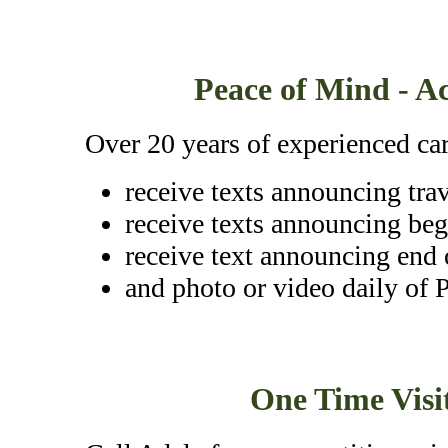
Peace of Mind - Ac
Over 20 years of experienced car
receive texts announcing tra
receive texts announcing beg
receive text announcing end 
and photo or video daily of P
One Time Visit