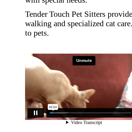
Tender Touch Pet Sitters provide
walking and specialized cat car
to pets.