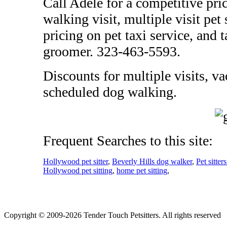
Call Adele for a competitive pric
walking visit, multiple visit pet
pricing on pet taxi service, and 
groomer. 323-463-5593.
Discounts for multiple visits, va
scheduled dog walking.
Frequent Searches to this site:
Hollywood pet sitter
,
Beverly Hills dog walker
,
Pet sitte
Hollywood pet sitting
,
home pet sitting
,
Copyright © 2009-2026 Tender Touch Petsitters. All rights reserved